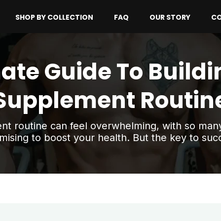
SHOP BY COLLECTION
FAQ
OUR STORY
CO
ate Guide To Buildi
Supplement Routin
ent routine can feel overwhelming, with so ma
mising to boost your health. But the key to succ