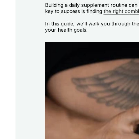
Building a daily supplement routine ca
key to success is finding
the right comb
In this guide, we’ll walk you through th
your health goals.