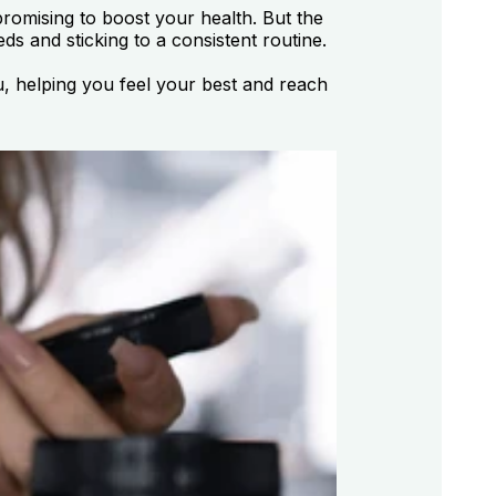
romising to boost your health. But the
s and sticking to a consistent routine.
u, helping you feel your best and reach