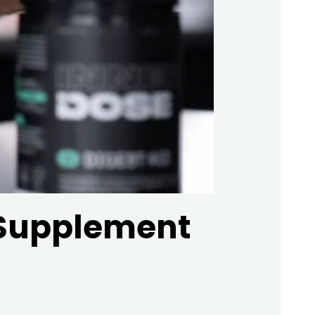
 Supplement