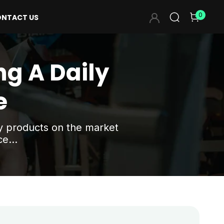
0
NTACT US
ng A Daily
e
ny products on the market
e...