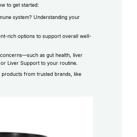
w to get started:
immune system? Understanding your
nt-rich options to support overall well-
 concerns—such as gut health, liver
r Liver Support to your routine.
 products from trusted brands, like