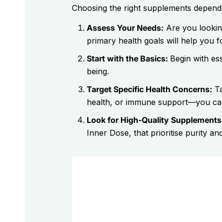
Choosing the right supplements depends o
Assess Your Needs:
Are you lookin
primary health goals will help you 
Start with the Basics:
Begin with ess
being.
Target Specific Health Concerns:
Ta
health, or immune support—you can 
Look for High-Quality Supplements
Inner Dose, that prioritise purity and