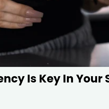
ncy Is Key In Your