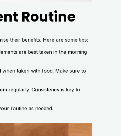
ent Routine
ise their benefits. Here are some tips:
ements are best taken in the morning
ed when taken with food. Make sure to
em regularly. Consistency is key to
your routine as needed.