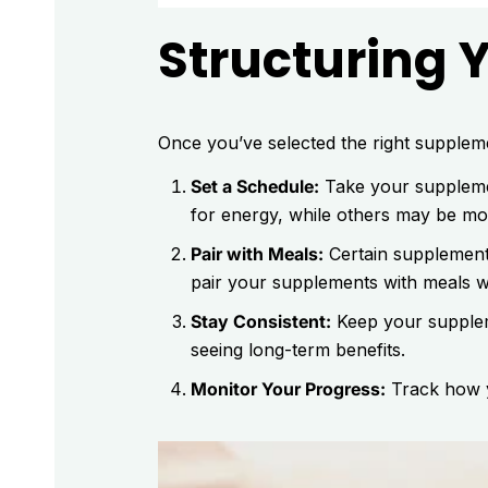
Structuring 
Once you’ve selected the right supplemen
Set a Schedule:
Take your supplemen
for energy, while others may be mor
Pair with Meals:
Certain supplements
pair your supplements with meals 
Stay Consistent:
Keep your suppleme
seeing long-term benefits.
Monitor Your Progress:
Track how y