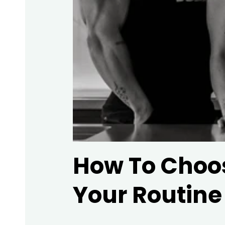
How To Choos
Your Routine