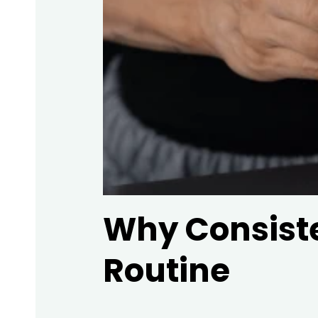
Why Consiste
Routine