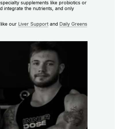
specialty supplements like probiotics or
d integrate the nutrients, and only
 like our
Liver Support
and
Daily Greens