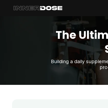
Skip
to
content
The Ultim
Building a daily supplem
pro