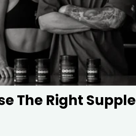
e The Right Suppl