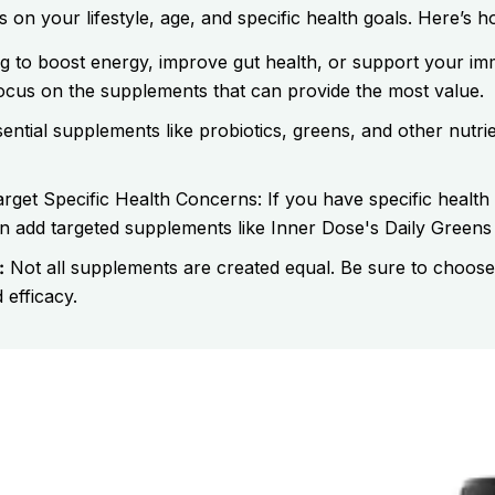
n your lifestyle, age, and specific health goals. Here’s ho
g to boost energy, improve gut health, or support your 
focus on the supplements that can provide the most value.
ential supplements like probiotics, greens, and other nutrie
rget Specific Health Concerns: If you have specific health
add targeted supplements like Inner Dose's Daily Greens o
:
Not all supplements are created equal. Be sure to choose
 efficacy.