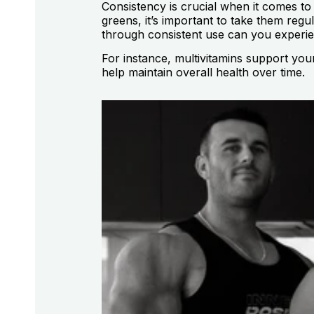
Consistency is crucial when it comes to
greens, it’s important to take them regu
through consistent use can you experie
For instance, multivitamins support you
help maintain overall health over time.