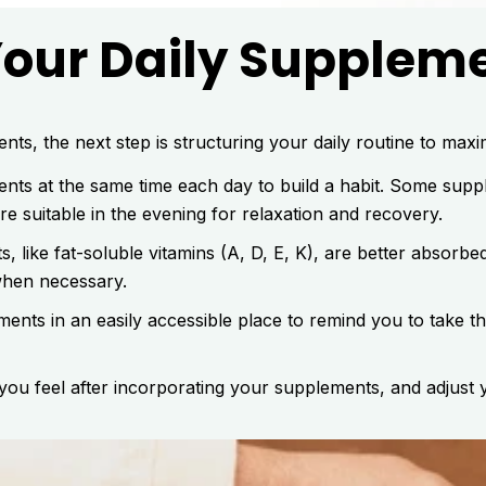
Your Daily Supplem
ts, the next step is structuring your daily routine to maxim
ts at the same time each day to build a habit. Some suppl
e suitable in the evening for relaxation and recovery.
, like fat-soluble vitamins (A, D, E, K), are better absorb
when necessary.
nts in an easily accessible place to remind you to take th
ou feel after incorporating your supplements, and adjust 