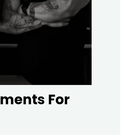
ements For