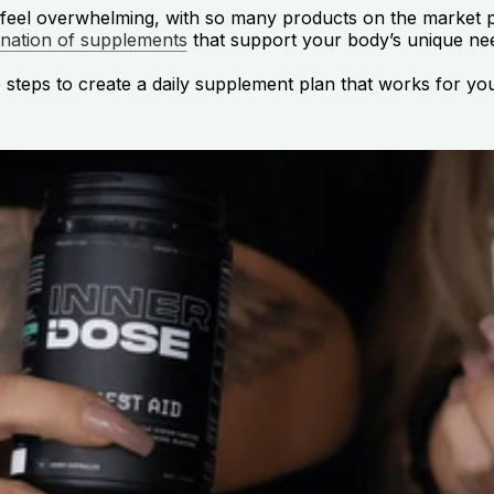
n feel overwhelming, with so many products on the market p
ination of supplements
that support your body’s unique need
e steps to create a daily supplement plan that works for yo