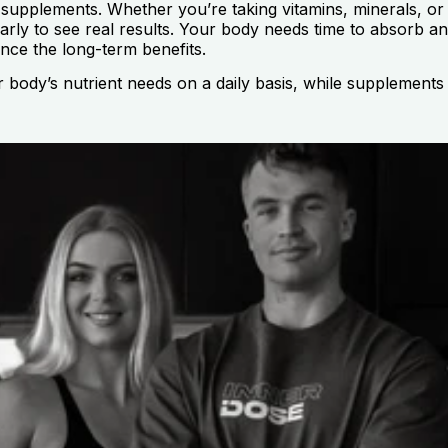
 supplements. Whether you’re taking vitamins, minerals, or 
larly to see real results. Your body needs time to absorb an
nce the long-term benefits.
r body’s nutrient needs on a daily basis, while supplements