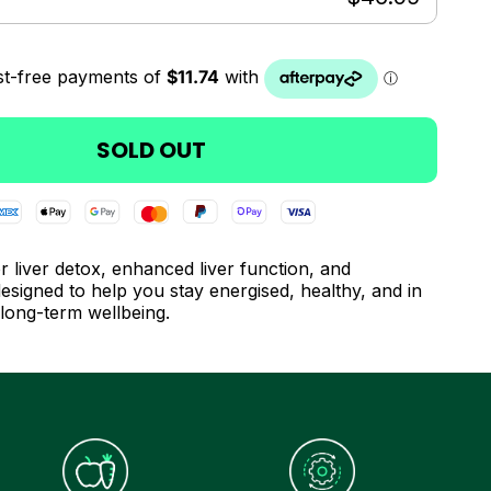
SOLD OUT
r liver detox, enhanced liver function, and
esigned to help you stay energised, healthy, and in
 long-term wellbeing.