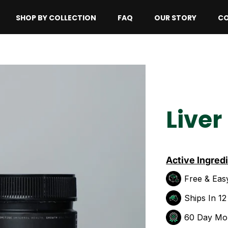
SHOP BY COLLECTION
FAQ
OUR STORY
CO
Liver
Active Ingred
Free & Eas
Ships In 1
60 Day Mo