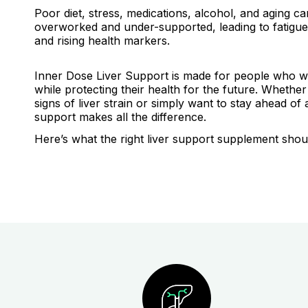
Poor diet, stress, medications, alcohol, and aging can
overworked and under-supported, leading to fatigue,
and rising health markers.
Inner Dose Liver Support is made for people who wa
while protecting their health for the future. Whethe
signs of liver strain or simply want to stay ahead of 
support makes all the difference.
Here’s what the right liver support supplement shou