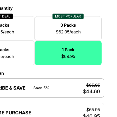
antity
T DEAL
MOST POPULAR
Packs
3 Packs
95/each
$62.95/each
Packs
1 Pack
95/each
$69.95
an
$65.95
IBE & SAVE
Save 5%
$44.60
$65.95
ME PURCHASE
$46.95