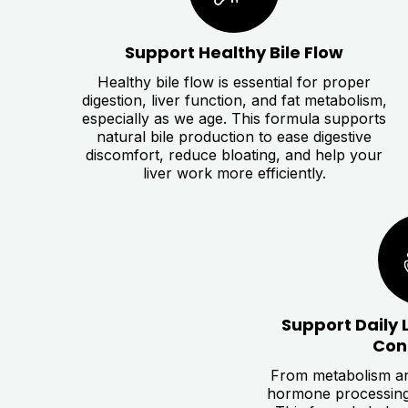
Support Healthy Bile Flow
Healthy bile flow is essential for proper
digestion, liver function, and fat metabolism,
especially as we age. This formula supports
natural bile production to ease digestive
discomfort, reduce bloating, and help your
liver work more efficiently.
Support Daily 
Con
From metabolism an
hormone processing, 