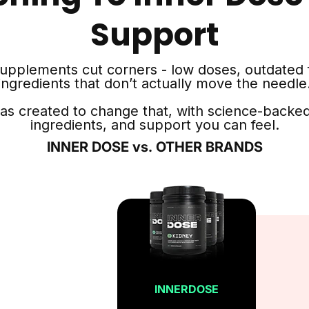
Support
supplements cut corners - low doses, outdated 
ingredients that don’t actually move the needle
as created to change that, with science-backed
ingredients, and support you can feel.
INNER DOSE vs. OTHER BRANDS
INNERDOSE