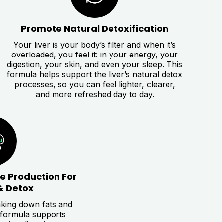
Promote Natural Detoxification
Your liver is your body’s filter and when it’s
overloaded, you feel it: in your energy, your
digestion, your skin, and even your sleep. This
formula helps support the liver’s natural detox
processes, so you can feel lighter, clearer,
and more refreshed day to day.
le Production For
& Detox
eaking down fats and
 formula supports