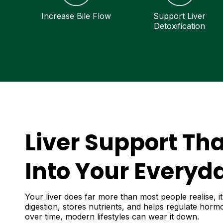
Increase Bile Flow
Support Liver
Detoxification
Liver Support Tha
Into Your Everyda
Your liver does far more than most people realise, it
digestion, stores nutrients, and helps regulate hor
over time, modern lifestyles can wear it down.