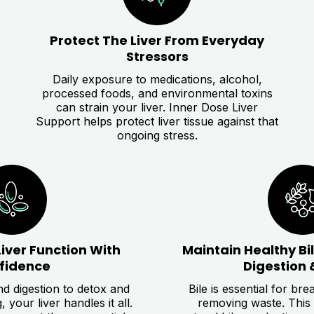
Protect The Liver From Everyday
Stressors
Daily exposure to medications, alcohol,
processed foods, and environmental toxins
can strain your liver. Inner Dose Liver
Support helps protect liver tissue against that
ongoing stress.
Liver Function With
Maintain Healthy Bi
fidence
Digestion 
d digestion to detox and
Bile is essential for br
your liver handles it all.
removing waste. This