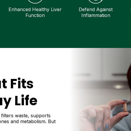
Enhanced Healthy Liver
Defend Against
Function
Inflammation
t Fits
y Life
 filters waste, supports
mones and metabolism. But