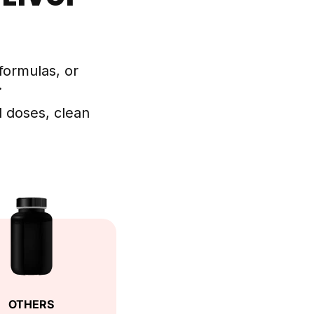
formulas, or
.
 doses, clean
OTHERS