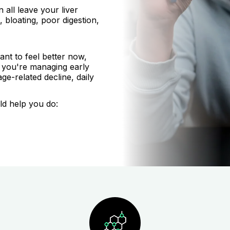
 all leave your liver
 bloating, poor digestion,
nt to feel better now,
r you're managing early
age-related decline, daily
ld help you do: