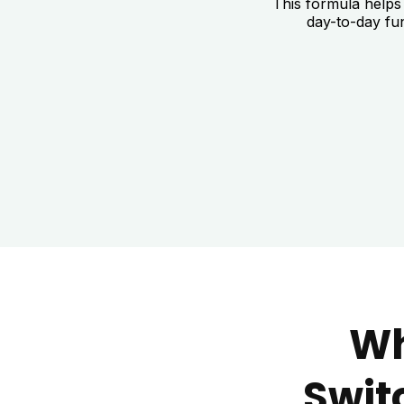
This formula helps
day-to-day fu
Wh
Swit