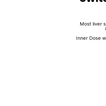
Most liver 
Inner Dose w