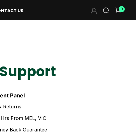
0
NTACT US
 Support
ient Panel
y Returns
2 Hrs From MEL, VIC
ney Back Guarantee