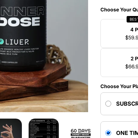
Choose Your Qu
BES
4 
$59.
2 
$66.
Choose Your Pl
SUBSCR
ONE TI