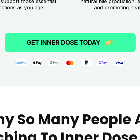
 support those essential
natural bile production, e
nctions as you age.
and promoting healt
GET INNER DOSE TODAY
y So Many People 
ching To Inner Dose 