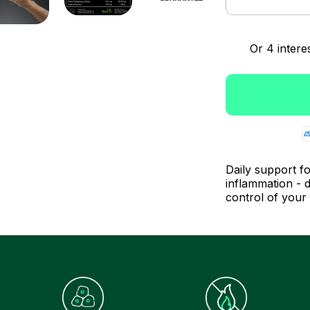
Daily support fo
inflammation - d
control of your