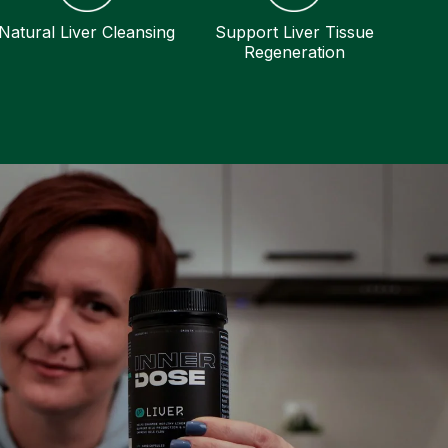
Natural Liver Cleansing
Support Liver Tissue
Regeneration