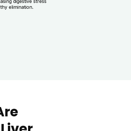
asing digestive stress
hy elimination.
Are
Liver